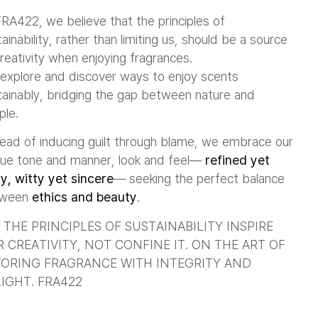
FRA422, we believe that the principles of
ainability, rather than limiting us, should be a source
reativity when enjoying fragrances.
explore and discover ways to enjoy scents
tainably, bridging the gap between nature and
ple.
tead of inducing guilt through blame, we embrace our
que tone and manner, look and feel—
refined yet
ly, witty yet sincere
— seeking the perfect balance
tween
ethics and beauty
.
 THE PRINCIPLES OF SUSTAINABILITY INSPIRE
 CREATIVITY, NOT CONFINE IT. ON THE ART OF
ORING FRAGRANCE WITH INTEGRITY AND
IGHT. FRA422