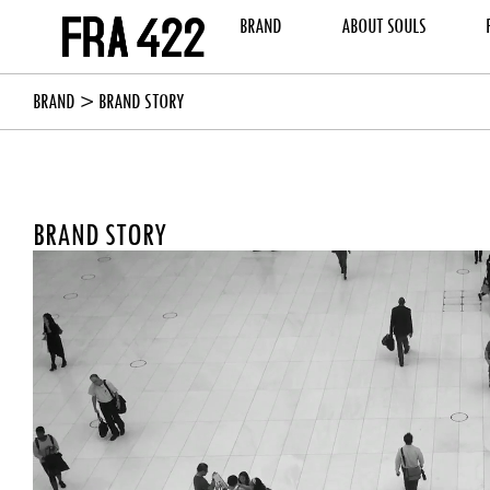
BRAND
ABOUT SOULS
BRAND
> BRAND STORY
BRAND STORY