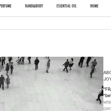
PERFUME
HAND&BODY
ESSENTIAL OIL
HOME
AB
JOY
“FR
“be
whi
cont