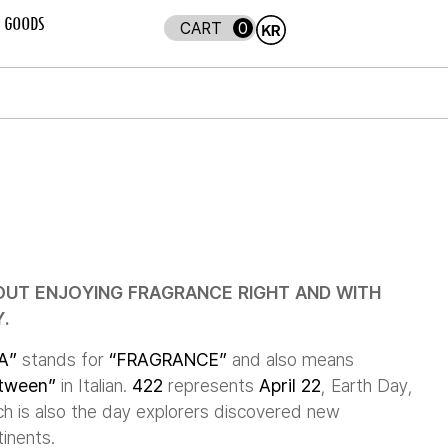
GOODS
0
OUT ENJOYING FRAGRANCE RIGHT AND WITH
.
A”
stands for
“FRAGRANCE”
and also means
tween”
in Italian.
422
represents
April 22
, Earth Day,
ch is also the day explorers discovered new
inents.