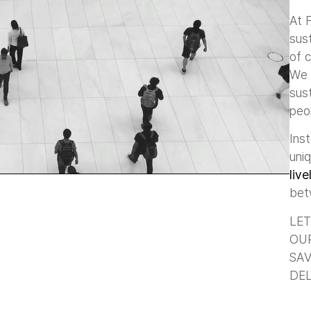
At 
sust
of c
We 
sus
peo
Ins
uni
live
be
LET
OUR
SAV
DEL