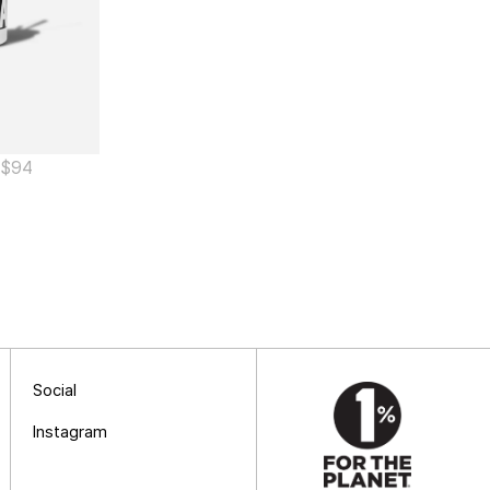
$
94
Social
Instagram