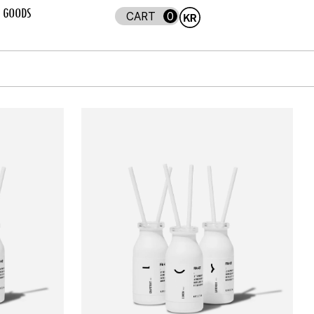
GOODS
0
ADD TO CART