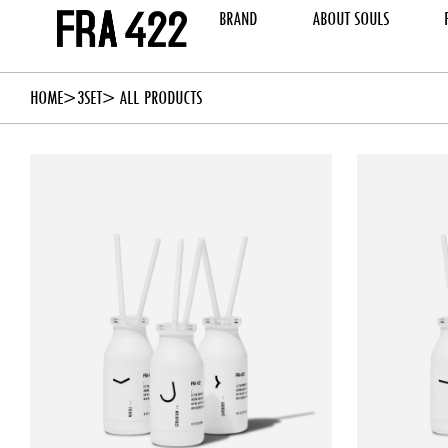
BRAND
ABOUT SOULS
HOME
3SET
> ALL PRODUCTS
ADD TO CART
ADD 