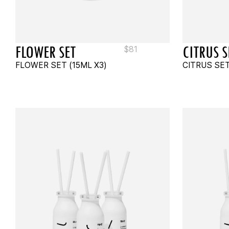
FLOWER SET
CITRUS S
$
81
FLOWER SET (15ML X3)
CITRUS SET
ADD TO CART
ADD 