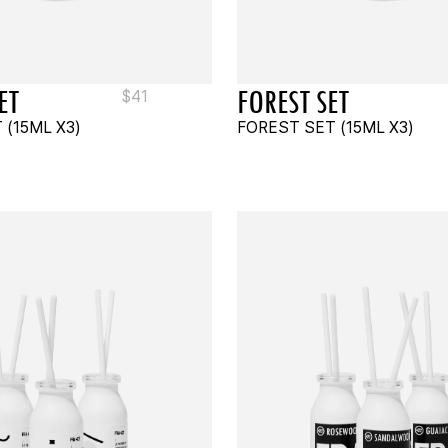
ET
FOREST SET
$
41
 (15ML X3)
FOREST SET (15ML X3)
TO CART
READ MORE