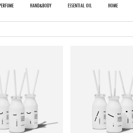
PERFUME
HAND&BODY
ESSENTIAL OIL
HOME
TO CART
ADD TO CART