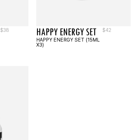
HAPPY ENERGY SET
$
38
$
42
HAPPY ENERGY SET (15ML
X3)