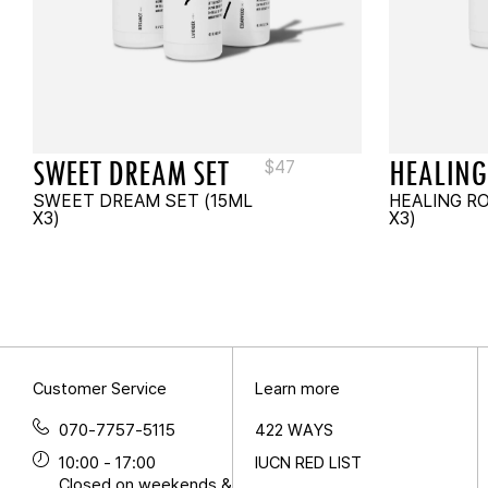
SWEET DREAM SET
HEALING
$
47
SWEET DREAM SET (15ML
HEALING R
X3)
X3)
Customer Service
Learn more
070-7757-5115
422 WAYS
10:00 - 17:00
IUCN RED LIST
Closed on weekends &