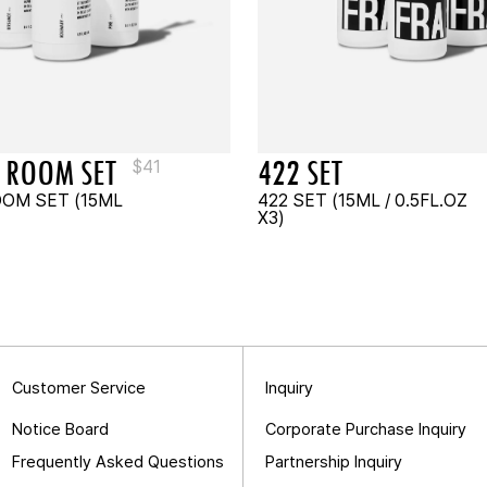
 ROOM SET
422 SET
$
41
OOM SET (15ML
422 SET (15ML / 0.5FL.OZ
X3)
Customer Service
Inquiry
Notice Board
Corporate Purchase Inquiry
Frequently Asked Questions
Partnership Inquiry