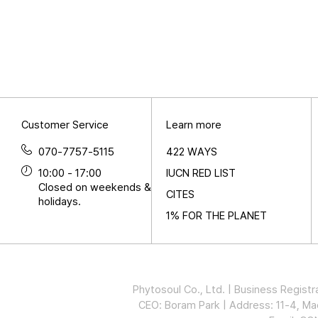
Customer Service
Learn more
070-7757-5115
422 WAYS
10:00 - 17:00
IUCN RED LIST
Closed on weekends &
CITES
holidays.
1% FOR THE PLANET
Phytosoul Co., Ltd. | Business Regi
CEO: Boram Park | Address: 11-4, 