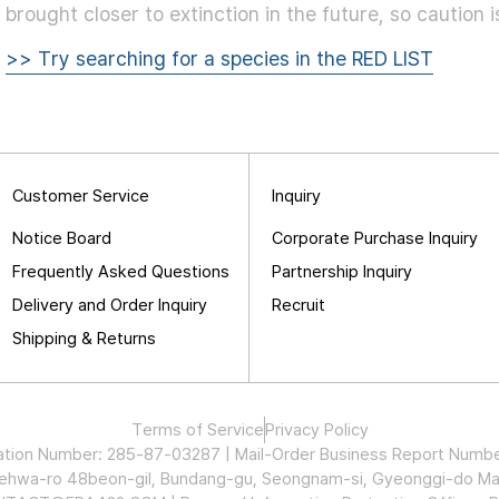
brought closer to extinction in the future, so caution 
>> Try searching for a species in the RED LIST
Customer Service
Inquiry
Notice Board
Corporate Purchase Inquiry
Frequently Asked Questions
Partnership Inquiry
Delivery and Order Inquiry
Recruit
Shipping & Returns
Terms of Service
Privacy Policy
stration Number: 285-87-03287 | Mail-Order Business Report Nu
Maehwa-ro 48beon-gil, Bundang-gu, Seongnam-si, Gyeonggi-do Ma