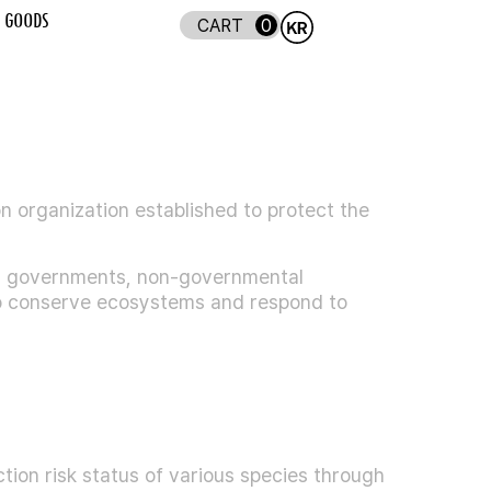
GOODS
0
on organization established to protect the
ng governments, non-governmental
 to conserve ecosystems and respond to
tion risk status of various species through