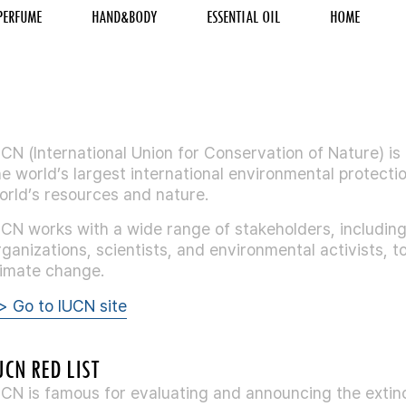
PERFUME
HAND&BODY
ESSENTIAL OIL
HOME
UCN (International Union for Conservation of Nature) is
he world’s largest international environmental protecti
orld’s resources and nature.
UCN works with a wide range of stakeholders, includi
rganizations, scientists, and environmental activists,
limate change.
> Go to IUCN site
UCN RED LIST
UCN is famous for evaluating and announcing the extinc