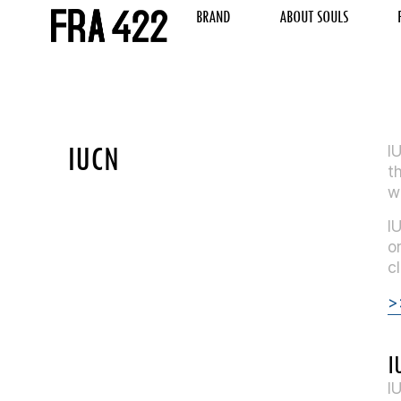
BRAND
ABOUT SOULS
IUCN
I
t
w
I
o
c
>
I
I