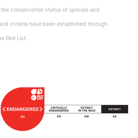
g the conservation status of species and
s and criteria have been established through
he Red List.