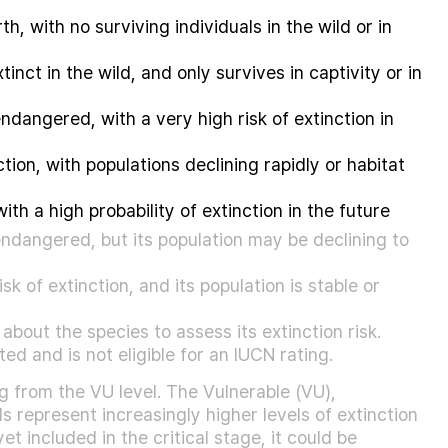
h, with no surviving individuals in the wild or in
inct in the wild, and only survives in captivity or in
endangered, with a very high risk of extinction in
tion, with populations declining rapidly or habitat
with a high probability of extinction in the future
ndangered, but its population may be declining to
sk of extinction, and its population is stable or
about the species to assess its extinction risk.
d and is not eligible for an IUCN rating.
 from the VU level. The Vulnerable (VU),
s represent increasingly higher levels of extinction
t included in the critical stage, it could be