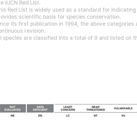
he IUCN Red List.
his Red List is widely used as a standard for indicatin
rovides scientific basis for species conservation.
ince its first publication in 1994, the above categorie
ontinuous revision.
ll species are classified into a total of 9 and listed on t