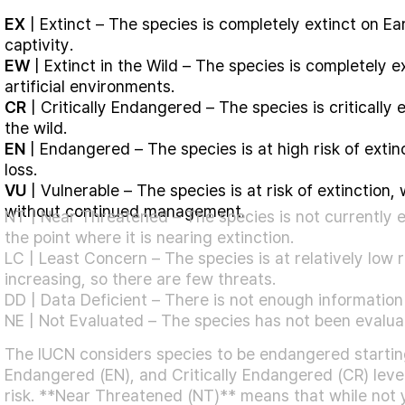
EX
| Extinct – The species is completely extinct on Eart
captivity.
EW
| Extinct in the Wild – The species is completely ext
artificial environments.
CR
| Critically Endangered – The species is critically 
the wild.
EN
| Endangered – The species is at high risk of extinc
loss.
VU
| Vulnerable – The species is at risk of extinction, 
without continued management.
NT | Near Threatened – The species is not currently e
the point where it is nearing extinction.
LC | Least Concern – The species is at relatively low ri
increasing, so there are few threats.
DD | Data Deficient –
There is not enough information 
NE | Not Evaluated – The species has not been evaluate
The IUCN considers species to be endangered starting
Endangered (EN), and Critically Endangered (CR) level
risk. **Near Threatened (NT)** means that while not ye