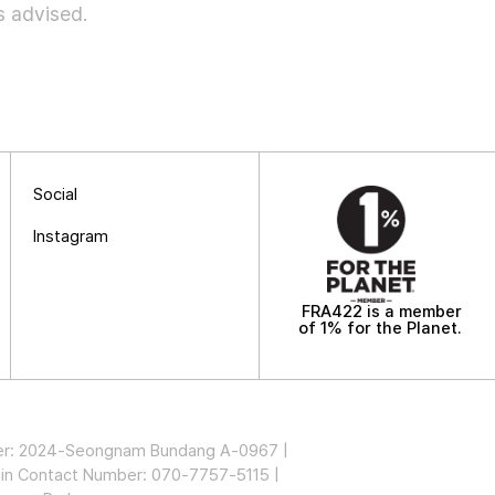
is advised.
Social
Instagram
FRA422 is a member
of 1% for the Planet.
mber: 2024-Seongnam Bundang A-0967 |
in Contact Number: 070-7757-5115 |