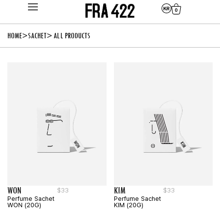
0
HOME
SACHET
> ALL PRODUCTS
WON
KIM
$
33
$
33
Perfume Sachet
Perfume Sachet
WON (20G)
KIM (20G)