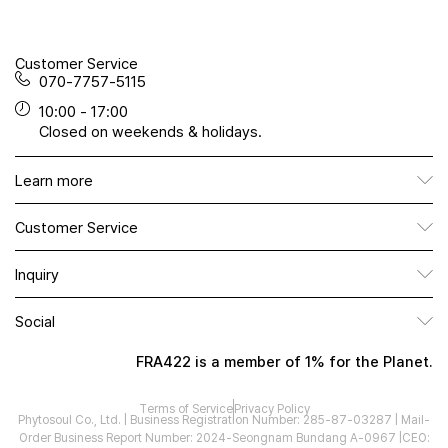
Customer Service
070-7757-5115
10:00 - 17:00
Closed on weekends & holidays.
Learn more
Customer Service
Inquiry
Social
FRA422 is a member of 1% for the Planet.
Terms of Service
Privacy Policy
Phytosoul Co., Ltd. | Business Registration Number: 285-87-03287 | Mail-
Order Business Report Number: 2024-Seongnam Bundang A-0967 |
CEO: