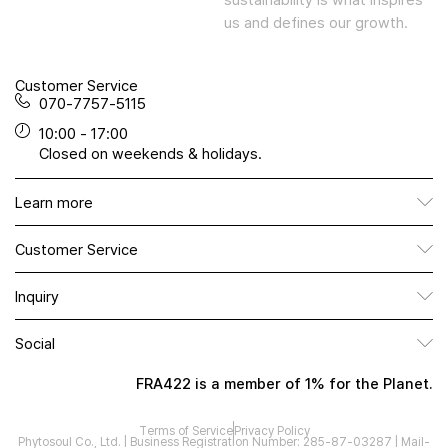
us and defines our growth.
Customer Service
070-7757-5115
10:00 - 17:00
Closed on weekends & holidays.
Learn more
Customer Service
Inquiry
Social
FRA422 is a member of 1% for the Planet.
Terms of Service
Privacy Policy
Phytosoul Co., Ltd. | Business Registration Number: 285-87-03287 | Mail-