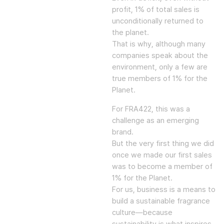
profit, 1% of total sales is
unconditionally returned to
the planet.
That is why, although many
companies speak about the
environment, only a few are
true members of 1% for the
Planet.
For FRA422, this was a
challenge as an emerging
brand.
But the very first thing we did
once we made our first sales
was to become a member of
1% for the Planet.
For us, business is a means to
build a sustainable fragrance
culture—because
sustainability is what inspires