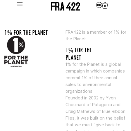
0
1% FOR THE PLANET
FRA422 is a member of 1% for
the Planet.
1% FOR THE
PLANET
1% for the Planet is a global
campaign in which companies
commit 1% of their annual
sales to environmental
organizations.
Founded in 2002 by Yvon
Chouinard of Patagonia and
Craig Mathews of Blue Ribbon
Flies, it was built on the belief
that we must “give back to