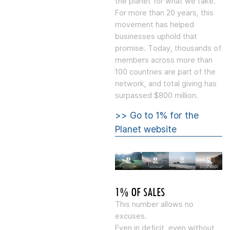
the planet for what we take.”
For more than 20 years, this
movement has helped
businesses uphold that
promise. Today, thousands of
members across more than
100 countries are part of the
network, and total giving has
surpassed $800 million.
>> Go to 1% for the
Planet website
1% OF SALES
This number allows no
excuses.
Even in deficit, even without