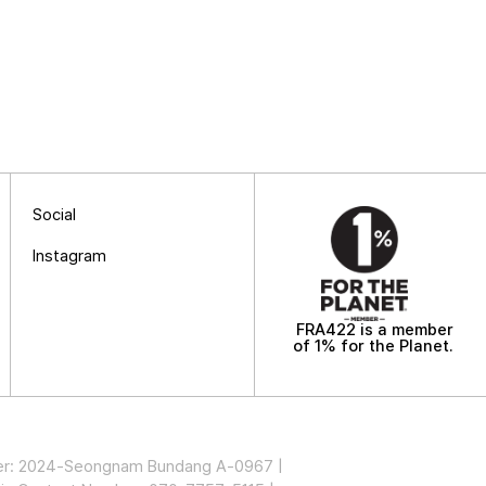
Social
Instagram
FRA422 is a member
of 1% for the Planet.
mber: 2024-Seongnam Bundang A-0967 |