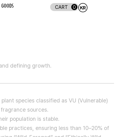
GOODS
0
 and defining growth.
 plant species classified as VU (Vulnerable)
 fragrance sources.
ir population is stable.
le practices, ensuring less than 10–20% of