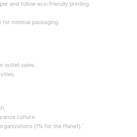
er and follow eco-friendly printing
e for minimal packaging.
r outlet sales.
ities.
ch.
grance culture.
rganizations (1% for the Planet).`