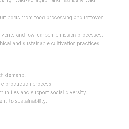
using “Wild-Foraged” and “Ethically Wild
ruit peels from food processing and leftover
olvents and low-carbon-emission processes.
ical and sustainable cultivation practices.
ith demand.
e production process.
unities and support social diversity.
t to sustainability.