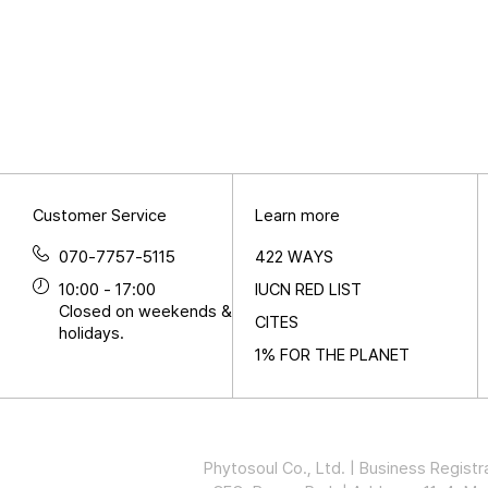
Customer Service
Learn more
070-7757-5115
422 WAYS
10:00 - 17:00
IUCN RED LIST
Closed on weekends &
CITES
holidays.
1% FOR THE PLANET
Phytosoul Co., Ltd. | Business Regi