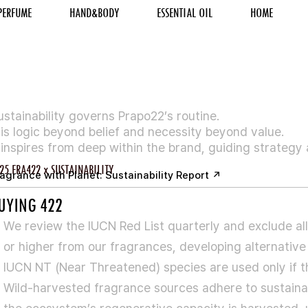
PERFUME
HAND&BODY
ESSENTIAL OIL
HOME
ustainability governs Prapo22’s routine.
t is logic beyond belief and necessity beyond value.
t inspires from deep within the brand, guiding strategy
25 FRA422 x SUSTAINABILITY
agrance with Planet: Sustainability Report ↗
UYING 422
We review the IUCN Red List quarterly and exclude all
or higher from our fragrances, developing alternative
IUCN NT (Near Threatened) species are used only if the
Wild-harvested fragrance sources adhere to sustainab