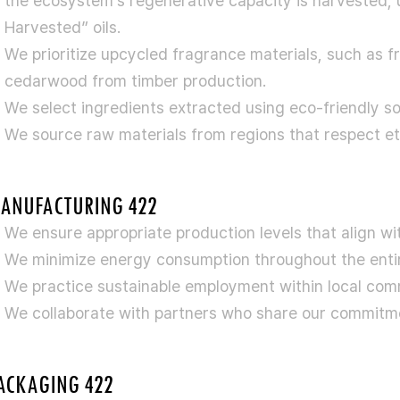
the ecosystem’s regenerative capacity is harvested, 
Harvested” oils.
We prioritize upcycled fragrance materials, such as f
cedarwood from timber production.
We select ingredients extracted using eco-friendly s
We source raw materials from regions that respect eth
ANUFACTURING 422
We ensure appropriate production levels that align w
We minimize energy consumption throughout the entir
We practice sustainable employment within local comm
We collaborate with partners who share our commitmen
ACKAGING 422