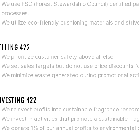
We use FSC (Forest Stewardship Council) certified pap
processes.
We utilize eco-friendly cushioning materials and striv
ELLING 422
We prioritize customer safety above all else.
We set sales targets but do not use price discounts fo
We minimize waste generated during promotional activ
NVESTING 422
We reinvest profits into sustainable fragrance resear
We invest in activities that promote a sustainable fra
We donate 1% of our annual profits to environmental o