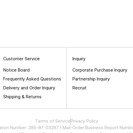
Customer Service
Inquiry
Notice Board
Corporate Purchase Inquiry
Frequently Asked Questions
Partnership Inquiry
Delivery and Order Inquiry
Recruit
Shipping & Returns
Terms of Service
Privacy Policy
stration Number: 285-87-03287 | Mail-Order Business Report Nu