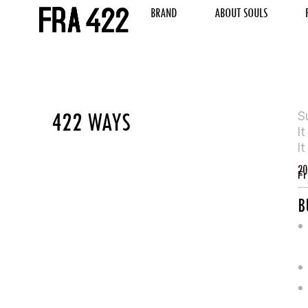
BRAND
ABOUT SOULS
422 WAYS
S
I
I
20
Fr
B