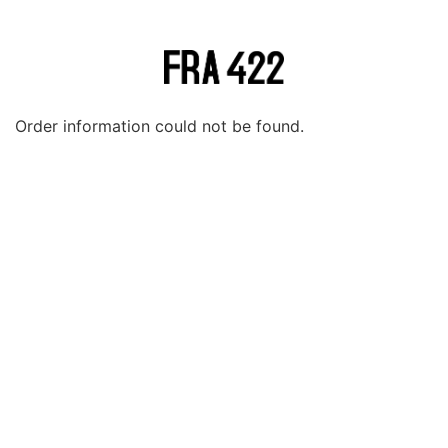
Order information could not be found.