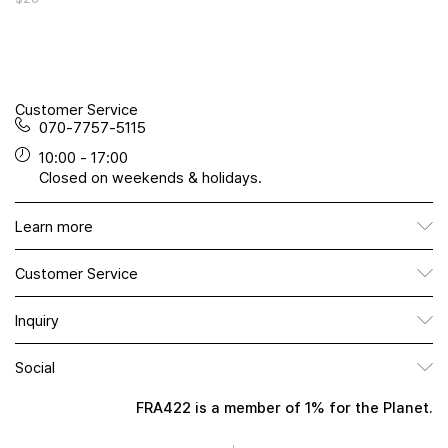
Customer Service
070-7757-5115
10:00 - 17:00
Closed on weekends & holidays.
Learn more
Customer Service
Inquiry
Social
FRA422 is a member of 1% for the Planet.