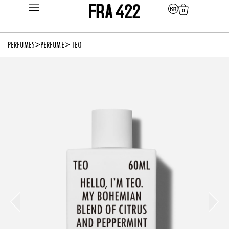
0
PERFUMES
>
PERFUME
> TEO