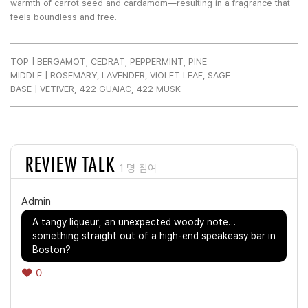
warmth of carrot seed and cardamom—resulting in a fragrance that
feels boundless and free.
TOP | BERGAMOT, CEDRAT, PEPPERMINT, PINE
MIDDLE | ROSEMARY, LAVENDER, VIOLET LEAF, SAGE
BASE | VETIVER, 422 GUAIAC, 422 MUSK
REVIEW TALK
1 명 참여
Admin
A tangy liqueur, an unexpected woody note…
something straight out of a high-end speakeasy bar in
Boston?
0