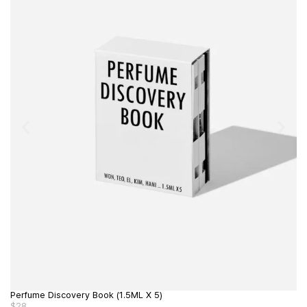
Perfume Discovery Book (1.5ML X 5)
Pe
$
28
$
1