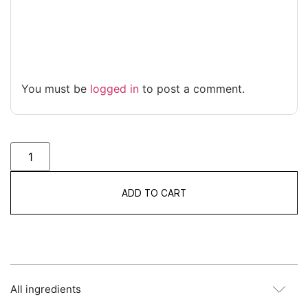
You must be
logged in
to post a comment.
ADD TO CART
All ingredients