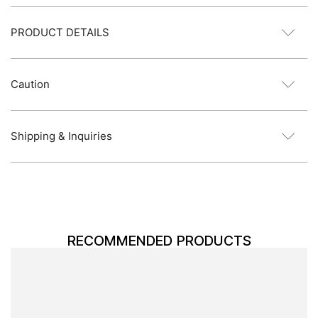
PRODUCT DETAILS
Caution
Shipping & Inquiries
RECOMMENDED PRODUCTS