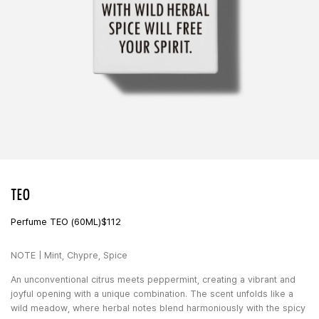
TEO
Perfume TEO (60ML)
$
112
NOTE | Mint, Chypre, Spice
An unconventional citrus meets peppermint, creating a vibrant and
joyful opening with a unique combination. The scent unfolds like a
wild meadow, where herbal notes blend harmoniously with the spicy